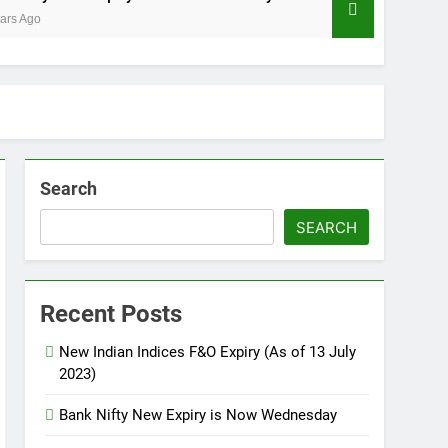
3 Years Ago
Search
SEARCH
Recent Posts
New Indian Indices F&O Expiry (As of 13 July
2023)
Bank Nifty New Expiry is Now Wednesday