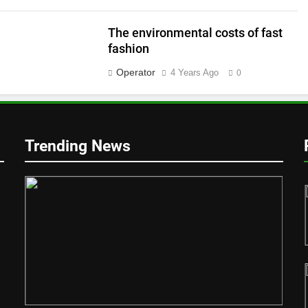
The environmental costs of fast
fashion
Operator
4 Years Ago
0
y
Trending News