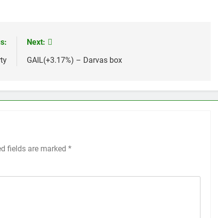
s:
Next:
ty
GAIL(+3.17%) – Darvas box
ed fields are marked
*