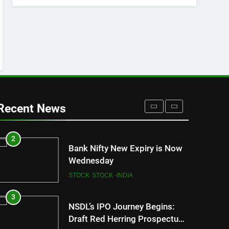
FASHION
8
How Sugar and Sedentary
Lifestyle Affects Men
LIFESTYLE
1
New Indian Indices F&O Expiry
(As of 13 July 2023)
Recent News
STOCK
STOCK -INDIA
2
Bank Nifty New Expiry is Now
Wednesday
STOCK
STOCK -INDIA
3
NSDL’s IPO Journey Begins:
Draft Red Herring Prospectus