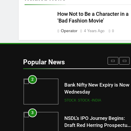
FASHION
8
How Not to Be a Character in a
How Sugar and Sedentary
‘Bad Fashion Movie’
Lifestyle Affects Men
Operator
4 Years Ago
0
LIFESTYLE
1
New Indian Indices F&O Expir
(As of 13 July 2023)
Popular News
STOCK
STOCK -INDIA
2
Bank Nifty New Expiry is Now
Wednesday
STOCK
STOCK -INDIA
3
NSDL’s IPO Journey Begins:
Draft Red Herring Prospectus