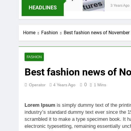
3 Years Ago
HEADLINES
Home
Fashion
Best fashion news of November
FASHION
Best fashion news of 
0
Operator
4 Years Ago
1 Mins
Lorem Ipsum
is simply dummy text of the print
industry’s standard dummy text ever since the 1
scrambled it to make a type specimen book. It has
electronic typesetting, remaining essentially unc