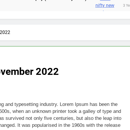
3 Years Ago
 2022
November 2022
ing and typesetting industry. Lorem Ipsum has been the
500s, when an unknown printer took a galley of type and
 survived not only five centuries, but also the leap into
hanged. It was popularised in the 1960s with the release