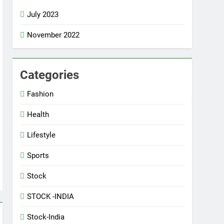
July 2023
November 2022
Categories
5
Best fashion news of
Fashion
November 2022
FASHION
Health
6
Lifestyle
Ronaldo makes history as
Brazil join the party
Sports
SPORTS
Stock
7
STOCK -INDIA
How Not to Be a Character in a
‘Bad Fashion Movie’
Stock-India