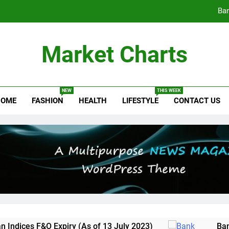
Ban
NSDL’s IPO Journey Begins: Draft 
Market Charts
New Indian I
NEW
THIS WEEK
OME
FASHION
HEALTH
LIFESTYLE
CONTACT US
Ban
NSDL’s IPO Journey Begins: Draft 
es F&O Expiry (As of 13 July 2023)
Bank Nift