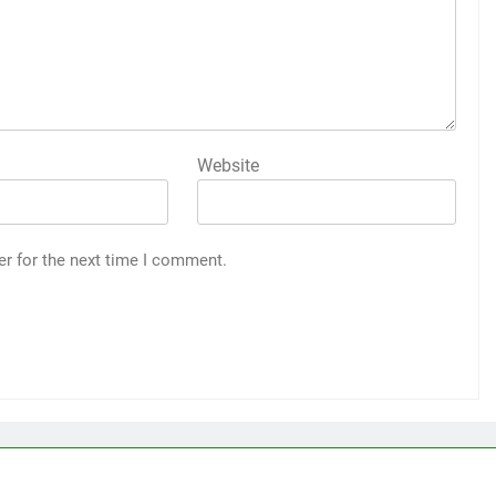
Website
er for the next time I comment.
a