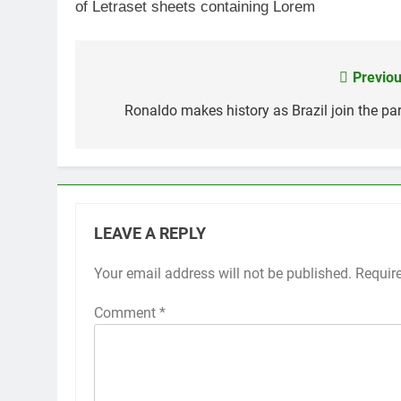
of Letraset sheets containing Lorem
Previou
Post
navigation
Ronaldo makes history as Brazil join the par
LEAVE A REPLY
Your email address will not be published.
Requir
Comment
*