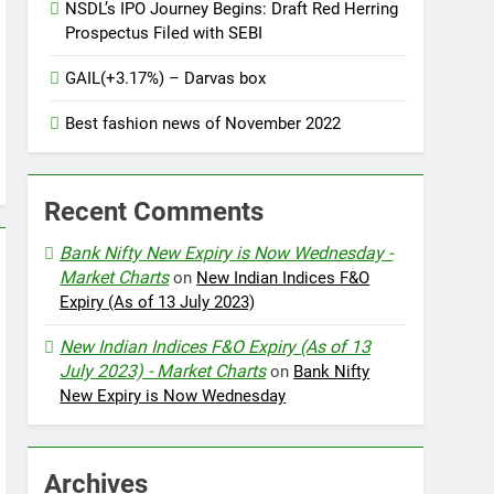
NSDL’s IPO Journey Begins: Draft Red Herring
Prospectus Filed with SEBI
GAIL(+3.17%) – Darvas box
Best fashion news of November 2022
Recent Comments
Bank Nifty New Expiry is Now Wednesday -
Market Charts
on
New Indian Indices F&O
Expiry (As of 13 July 2023)
New Indian Indices F&O Expiry (As of 13
July 2023) - Market Charts
on
Bank Nifty
New Expiry is Now Wednesday
Archives