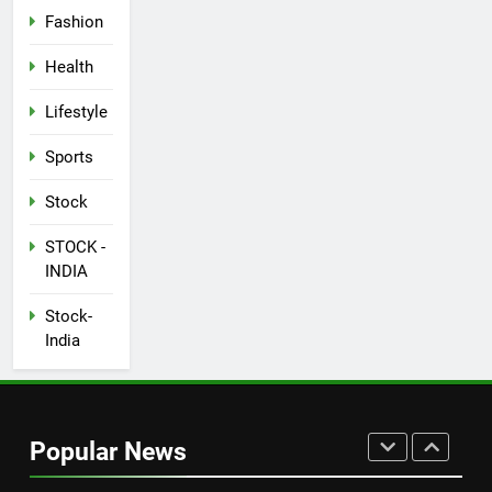
Fashion
SPORTS
Health
7
How Not to Be a Character in a
Lifestyle
‘Bad Fashion Movie’
Sports
FASHION
Stock
8
STOCK -
How Sugar and Sedentary
INDIA
Lifestyle Affects Men
LIFESTYLE
Stock-
India
1
New Indian Indices F&O Expiry
(As of 13 July 2023)
Popular News
STOCK
STOCK -INDIA