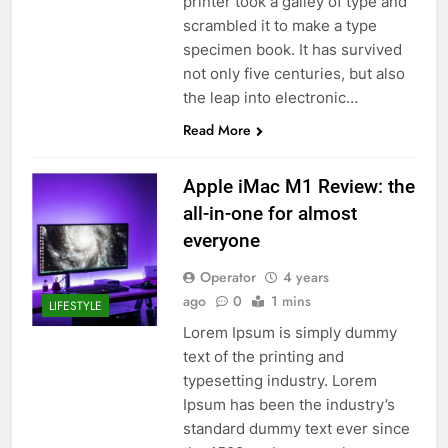
printer took a galley of type and
scrambled it to make a type
specimen book. It has survived
not only five centuries, but also
the leap into electronic…
Read More
Apple iMac M1 Review: the
all-in-one for almost
everyone
Operator
4 years
ago
0
1 mins
LIFESTYLE
Lorem Ipsum is simply dummy
text of the printing and
typesetting industry. Lorem
Ipsum has been the industry’s
standard dummy text ever since