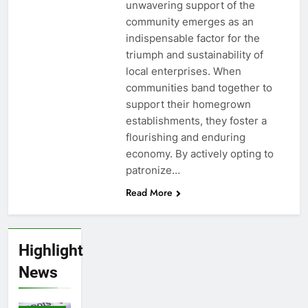
unwavering support of the
community emerges as an
indispensable factor for the
triumph and sustainability of
local enterprises. When
communities band together to
support their homegrown
establishments, they foster a
flourishing and enduring
economy. By actively opting to
patronize…
Read More
Highlight
News
STOCK