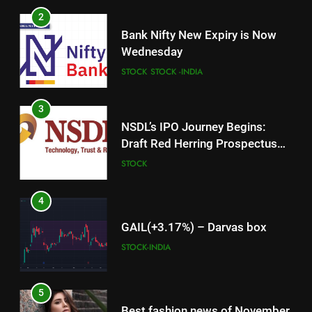
2
Bank Nifty New Expiry is Now
Wednesday
STOCK
STOCK -INDIA
3
NSDL’s IPO Journey Begins:
Draft Red Herring Prospectus
Filed with SEBI
STOCK
4
GAIL(+3.17%) – Darvas box
STOCK-INDIA
5
Best fashion news of November