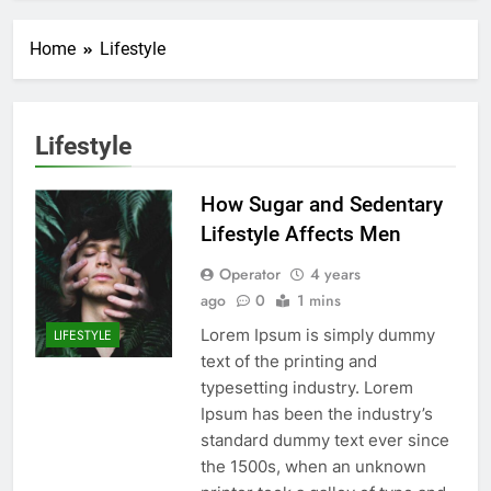
Home
Lifestyle
Lifestyle
How Sugar and Sedentary
Lifestyle Affects Men
Operator
4 years
ago
0
1 mins
Lorem Ipsum is simply dummy
LIFESTYLE
text of the printing and
typesetting industry. Lorem
Ipsum has been the industry’s
standard dummy text ever since
the 1500s, when an unknown