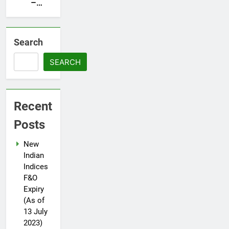
Herring
–
Prospectus
Darvas
Filed
box
with
Search
SEBI
SEARCH
Recent
Posts
New
Indian
Indices
F&O
Expiry
(As of
13 July
2023)