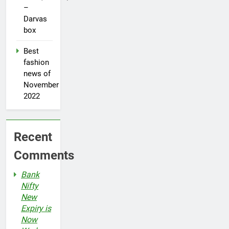
–
Darvas
box
Best
fashion
news of
November
2022
Recent
Comments
Bank
Nifty
New
Expiry is
Now