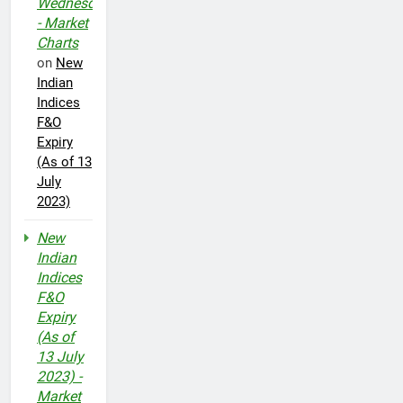
Wednesday
- Market
Charts
on
New
Indian
Indices
F&O
Expiry
(As of 13
July
2023)
New
Indian
Indices
F&O
Expiry
(As of
13 July
2023) -
Market