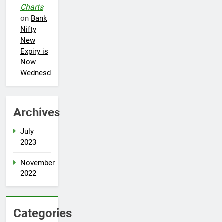
Charts
on
Bank
Nifty
New
Expiry is
Now
Wednesday
Archives
5
July
Best fashion news of November
2023
2022
November
FASHION
2022
6
Ronaldo makes history as Brazil
Categories
join the party