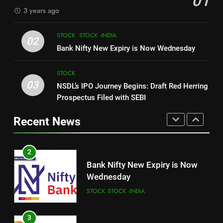
01
3 years ago
8
1
How Sugar and Sedentary
STOCK
STOCK -INDIA
New Indian Indices F&O Expiry
02
Lifestyle Affects Men
Bank Nifty New Expiry is Now Wednesday
(As of 13 July 2023)
LIFESTYLE
STOCK
STOCK -INDIA
STOCK
03
NSDL’s IPO Journey Begins: Draft Red Herring
1
2
Prospectus Filed with SEBI
New Indian Indices F&O Expiry
Bank Nifty New Expiry is Now
(As of 13 July 2023)
Wednesday
Recent News
STOCK
STOCK -INDIA
STOCK
STOCK -INDIA
2
3
Bank Nifty New Expiry is Now
NSDL’s IPO Journey Begins:
Wednesday
Draft Red Herring Prospectus
STOCK
STOCK -INDIA
Filed with SEBI
STOCK
3