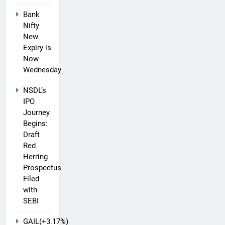
Bank
Nifty
New
Expiry is
Now
Wednesday
NSDL’s
IPO
Journey
Begins:
Draft
Red
Herring
Prospectus
Filed
with
SEBI
GAIL(+3.17%)