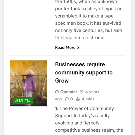
the 1500s, when an unknown
printer took a galley of type and
scrambled it to make a type
specimen book. It has survived
not only five centuries, but also
the leap into electronic…
Read More
Businesses require
community support to
Grow
Operator
4 years
ago
0
4 mins
LIFESTYLE
1. The Power of Community
Support In today’s rapidly
evolving and fiercely
competitive business realm, the